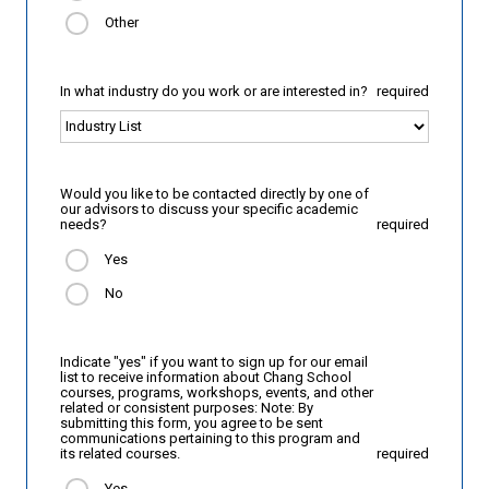
Other
In what industry do you work or are interested in?
required
Would you like to be contacted directly by one of
our advisors to discuss your specific academic
needs?
required
Yes
No
Indicate "yes" if you want to sign up for our email
list to receive information about Chang School
courses, programs, workshops, events, and other
related or consistent purposes: Note: By
submitting this form, you agree to be sent
communications pertaining to this program and
its related courses.
required
Yes