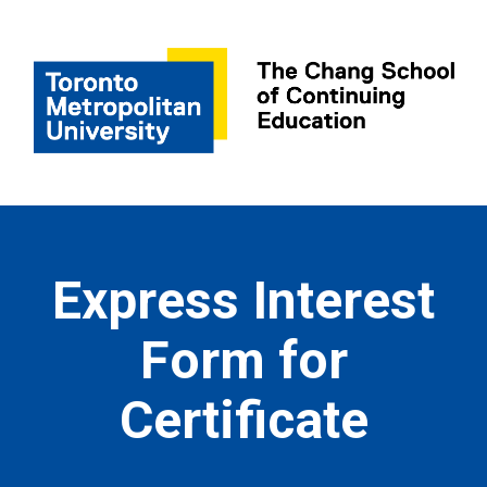
Express Interest
Form for
Certificate