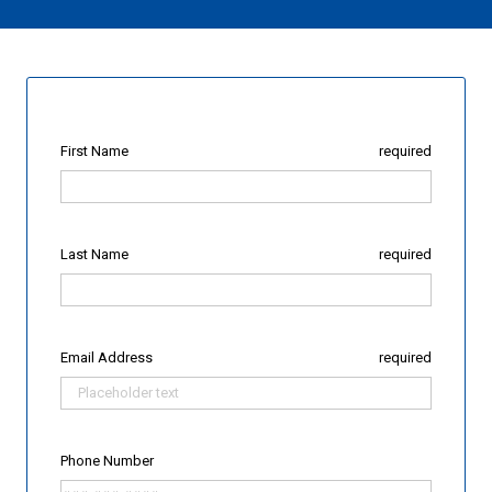
First Name
required
Last Name
required
Email Address
required
Phone Number