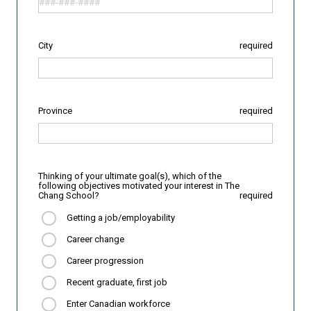
City
required
Province
required
Thinking of your ultimate goal(s), which of the
following objectives motivated your interest in The
Chang School?
required
Getting a job/employability
Career change
Career progression
Recent graduate, first job
Enter Canadian workforce